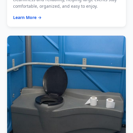
comfortable, organized, and easy to enjoy.
Learn More →