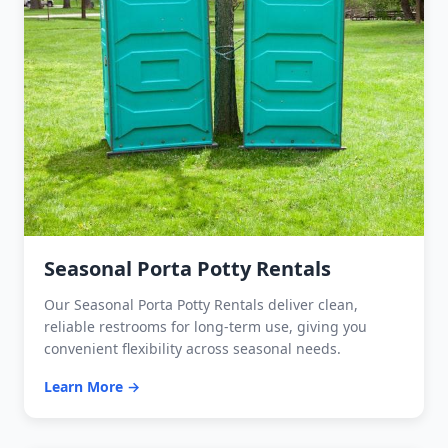
Seasonal Porta Potty Rentals
Our Seasonal Porta Potty Rentals deliver clean,
reliable restrooms for long-term use, giving you
convenient flexibility across seasonal needs.
Learn More →