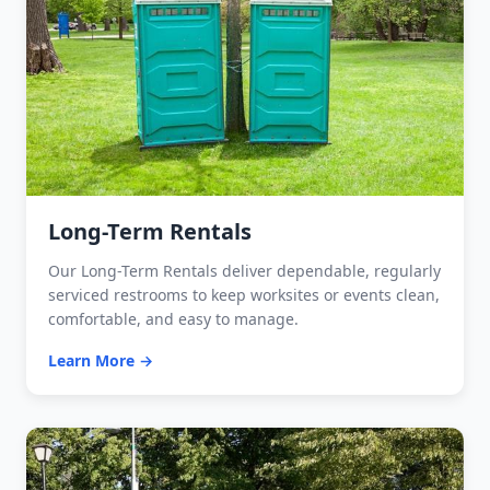
Long-Term Rentals
Our Long-Term Rentals deliver dependable, regularly
serviced restrooms to keep worksites or events clean,
comfortable, and easy to manage.
Learn More →