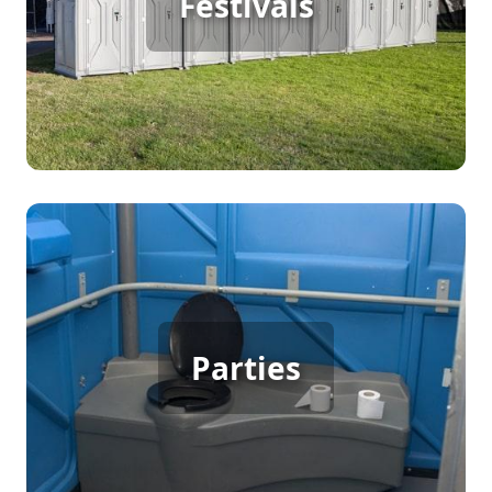
Festivals
guests comfortably. These facilities offer easy
access to restrooms, keeping the festival area
clean and attendees happy. It's an essential
service for maintaining a pleasant atmosphere
throughout the event.
Party Porta Potty Rental
For any gathering with many guests, such as a
backyard party or wedding, porta potty rentals are
Parties
crucial. They provide convenient restroom access,
reducing indoor traffic and ensuring everyone
enjoys the celebration comfortably. It's a
thoughtful addition that enhances guest
experience.