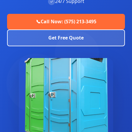
24/7 Support
✓
📞
Call Now: (575) 213-3495
Get Free Quote