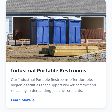
Industrial Portable Restrooms
Our Industrial Portable Restrooms offer durable,
hygienic facilities that support worker comfort and
reliability in demanding job environments.
Learn More →