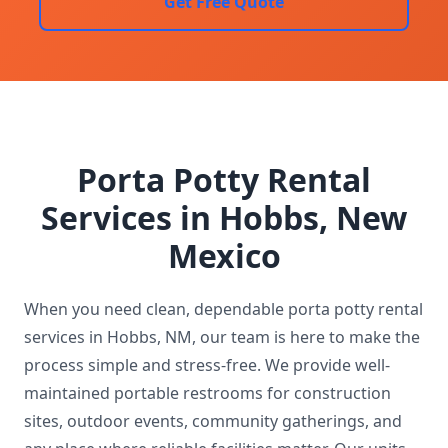
Get Free Quote
Porta Potty Rental
Services in Hobbs, New
Mexico
When you need clean, dependable porta potty rental
services in Hobbs, NM, our team is here to make the
process simple and stress-free. We provide well-
maintained portable restrooms for construction
sites, outdoor events, community gatherings, and