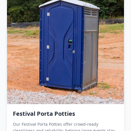
Festival Porta Potties
Our Festival Porta Potties offer crowd-ready
cleanliness and reliability, helping large events stay