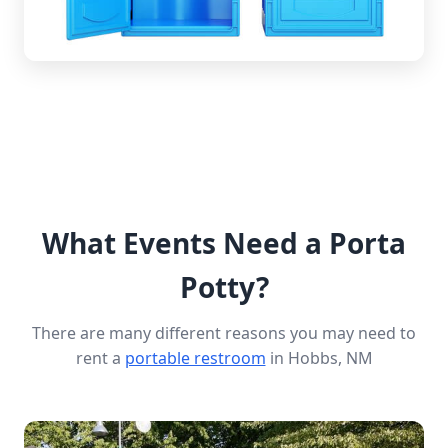
What Events Need a Porta
Potty?
There are many different reasons you may need to
rent a
portable restroom
in Hobbs, NM