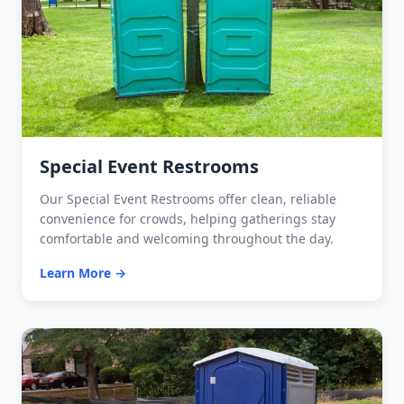
Special Event Restrooms
Our Special Event Restrooms offer clean, reliable
convenience for crowds, helping gatherings stay
comfortable and welcoming throughout the day.
Learn More →