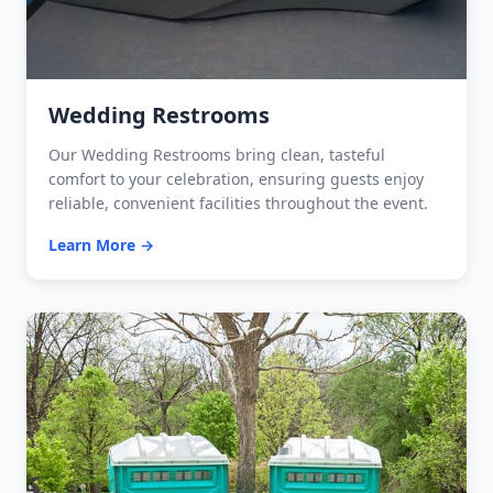
Wedding Restrooms
Our Wedding Restrooms bring clean, tasteful
comfort to your celebration, ensuring guests enjoy
reliable, convenient facilities throughout the event.
Learn More →