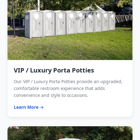
VIP / Luxury Porta Potties
Our VIP / Luxury Porta Potties provide an upgraded,
comfortable restroom experience that adds
convenience and style to occasions.
Learn More →