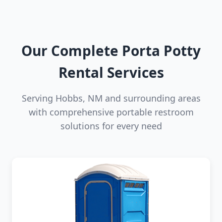
Our Complete Porta Potty
Rental Services
Serving Hobbs, NM and surrounding areas
with comprehensive portable restroom
solutions for every need