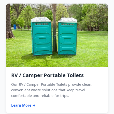
RV / Camper Portable Toilets
Our RV / Camper Portable Toilets provide clean,
convenient waste solutions that keep travel
comfortable and reliable for trips.
Learn More →