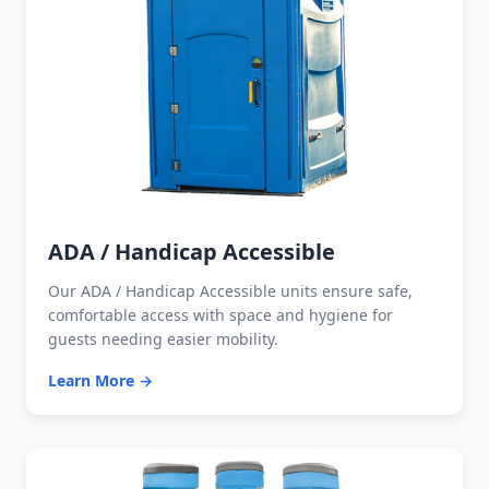
ADA / Handicap Accessible
Our ADA / Handicap Accessible units ensure safe,
comfortable access with space and hygiene for
guests needing easier mobility.
Learn More →