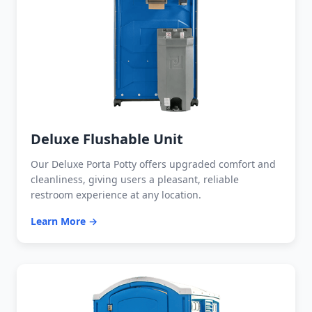
Deluxe Flushable Unit
Our Deluxe Porta Potty offers upgraded comfort and
cleanliness, giving users a pleasant, reliable
restroom experience at any location.
Learn More →