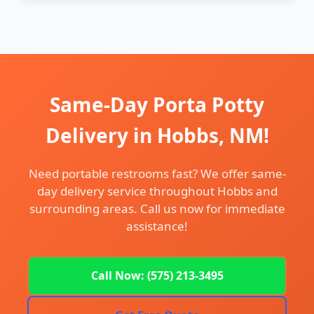
Same-Day Porta Potty
Delivery in Hobbs, NM!
Need portable restrooms fast? We offer same-
day delivery service throughout Hobbs and
surrounding areas. Call us now for immediate
assistance!
Call Now: (575) 213-3495