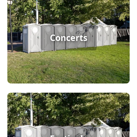
Concert Porta Potty Rental
Hosting a large outdoor concert demands efficient
restroom solutions for big crowds. Porta potty
Concerts
rentals ensure attendees have easy access to
clean facilities, enhancing their experience and
keeping the event running smoothly. It's a
practical choice that prioritizes guest comfort and
convenience.
Festival Porta Potty Rental
A bustling festival with continuous foot traffic
needs reliable porta potty rentals to accommodate