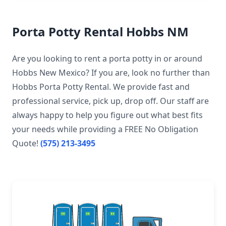
Porta Potty Rental Hobbs NM
Are you looking to rent a porta potty in or around
Hobbs New Mexico? If you are, look no further than
Hobbs Porta Potty Rental. We provide fast and
professional service, pick up, drop off. Our staff are
always happy to help you figure out what best fits
your needs while providing a FREE No Obligation
Quote!
(575) 213-3495