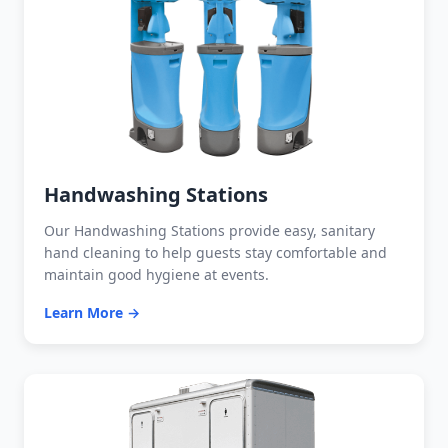
Handwashing Stations
Our Handwashing Stations provide easy, sanitary
hand cleaning to help guests stay comfortable and
maintain good hygiene at events.
Learn More →