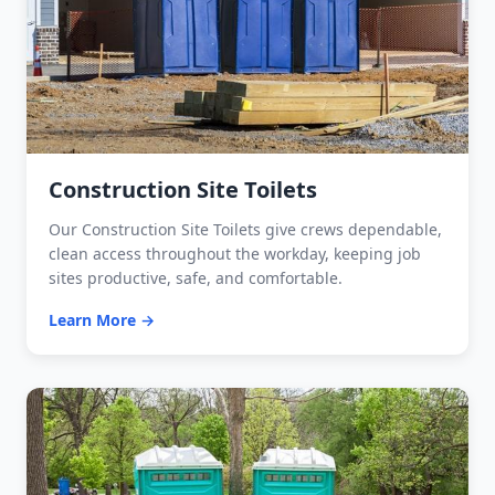
Construction Site Toilets
Our Construction Site Toilets give crews dependable,
clean access throughout the workday, keeping job
sites productive, safe, and comfortable.
Learn More →