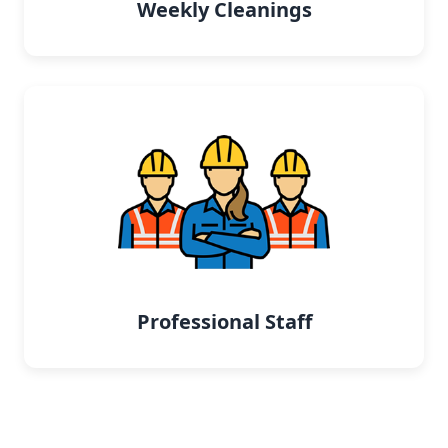
Weekly Cleanings
Professional Staff