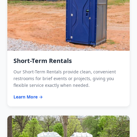
Short-Term Rentals
Our Short-Term Rentals provide clean, convenient
restrooms for brief events or projects, giving you
flexible service exactly when needed.
Learn More →