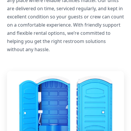
any place where reliable facilities matter. Our units
are delivered on time, serviced regularly, and kept in
excellent condition so your guests or crew can count
on a comfortable experience. With friendly support
and flexible rental options, we’re committed to
helping you get the right restroom solutions
without any hassle.