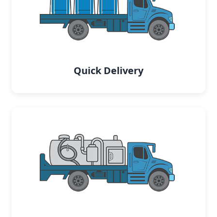
Quick Delivery