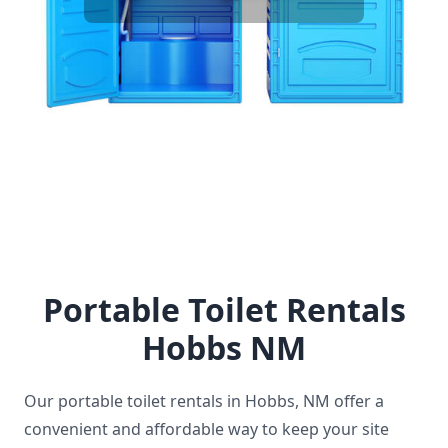
facilities ensures that attendees have a
comfortable experience without long waits or
disruptions. It's an essential service that supports
the smooth operation of any gathering.
Portable Toilet Rentals
Hobbs NM
Our portable toilet rentals in Hobbs, NM offer a
convenient and affordable way to keep your site