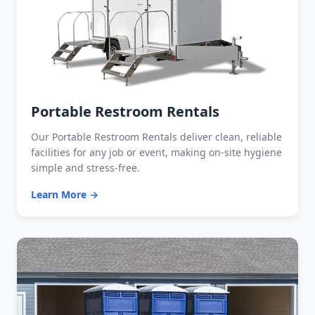
Portable Restroom Rentals
Our Portable Restroom Rentals deliver clean, reliable
facilities for any job or event, making on-site hygiene
simple and stress-free.
Learn More →