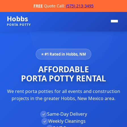
FREE
Quote Call:
(575) 213-3495
Hobbs
PORTA POTTY
⭐ #1 Rated in Hobbs, NM
AFFORDABLE
PORTA POTTY RENTAL
We rent porta potties for all events and construction
📞
projects in the greater Hobbs, New Mexico area.
Same-Day Delivery
✓
Weekly Cleanings
✓