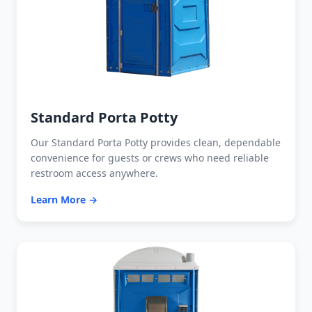
Standard Porta Potty
Our Standard Porta Potty provides clean, dependable
convenience for guests or crews who need reliable
restroom access anywhere.
Learn More →