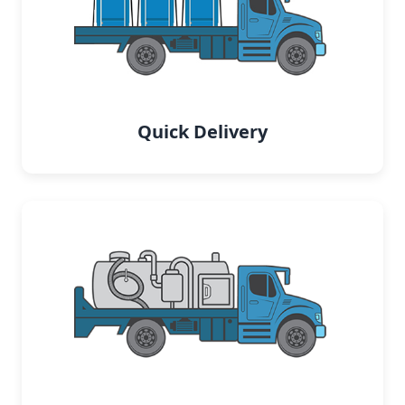
Quick Delivery