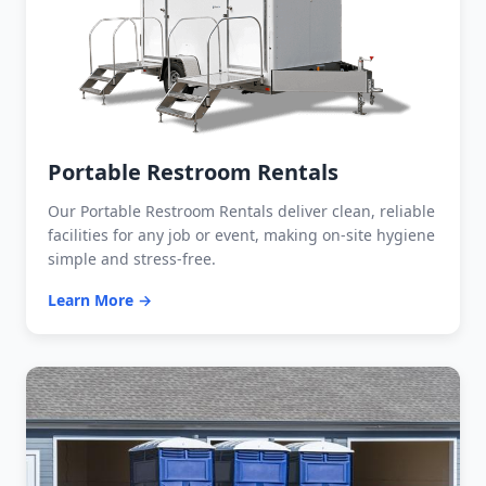
Portable Restroom Rentals
Our Portable Restroom Rentals deliver clean, reliable
facilities for any job or event, making on-site hygiene
simple and stress-free.
Learn More →