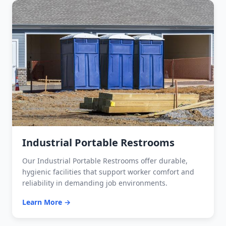
Industrial Portable Restrooms
Our Industrial Portable Restrooms offer durable,
hygienic facilities that support worker comfort and
reliability in demanding job environments.
Learn More →