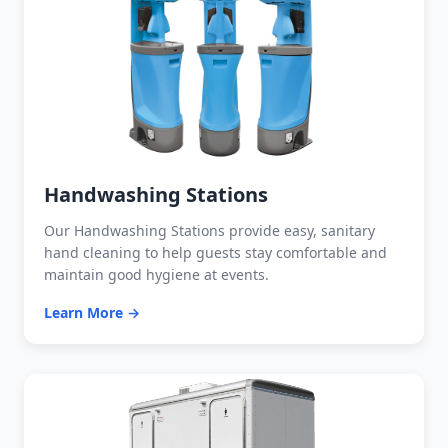
Handwashing Stations
Our Handwashing Stations provide easy, sanitary
hand cleaning to help guests stay comfortable and
maintain good hygiene at events.
Learn More →