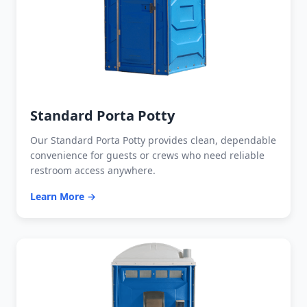
Standard Porta Potty
Our Standard Porta Potty provides clean, dependable
convenience for guests or crews who need reliable
restroom access anywhere.
Learn More →