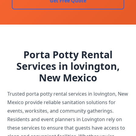
Get Free Quote
Porta Potty Rental
Services in lovington,
New Mexico
Trusted porta potty rental services in lovington, New
Mexico provide reliable sanitation solutions for
events, worksites, and community gatherings.
Residents and event planners in Lovington rely on
these services to ensure that guests have access to