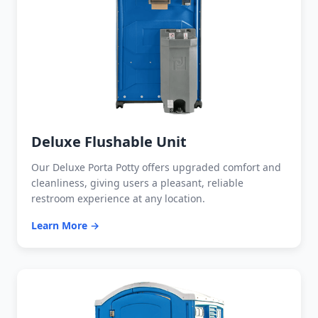
Deluxe Flushable Unit
Our Deluxe Porta Potty offers upgraded comfort and
cleanliness, giving users a pleasant, reliable
restroom experience at any location.
Learn More →