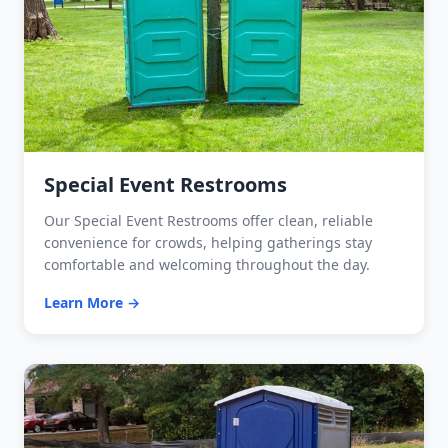
Special Event Restrooms
Our Special Event Restrooms offer clean, reliable
convenience for crowds, helping gatherings stay
comfortable and welcoming throughout the day.
Learn More →