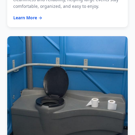
comfortable, organized, and easy to enjoy.
Learn More →