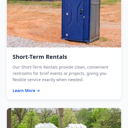
Short-Term Rentals
Our Short-Term Rentals provide clean, convenient
restrooms for brief events or projects, giving you
flexible service exactly when needed.
Learn More →