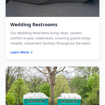
Wedding Restrooms
Our Wedding Restrooms bring clean, tasteful
comfort to your celebration, ensuring guests enjoy
reliable, convenient facilities throughout the event.
Learn More →