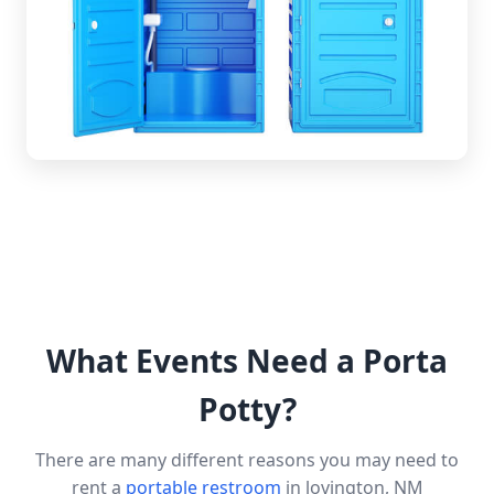
What Events Need a Porta
Potty?
There are many different reasons you may need to
rent a
portable restroom
in lovington, NM