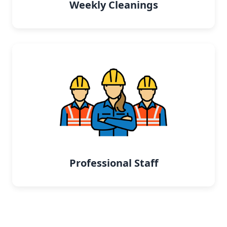
Weekly Cleanings
Professional Staff