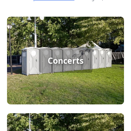
Concert Porta Potty Rental
For large outdoor concerts, porta potty rentals are
Concerts
essential to keep the crowd comfortable and the
event running smoothly. With thousands of
attendees, ensuring easy access to clean
restrooms prevents long lines and enhances the
overall concert experience.