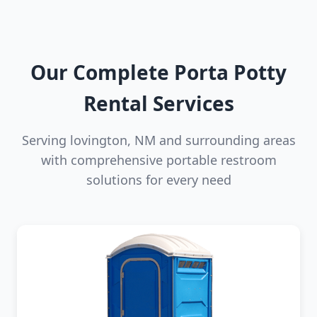
Our Complete Porta Potty
Rental Services
Serving lovington, NM and surrounding areas
with comprehensive portable restroom
solutions for every need