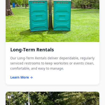
Long-Term Rentals
Our Long-Term Rentals deliver dependable, regularly
serviced restrooms to keep worksites or events clean,
comfortable, and easy to manage.
Learn More →