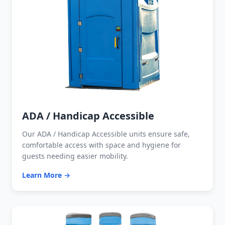
ADA / Handicap Accessible
Our ADA / Handicap Accessible units ensure safe,
comfortable access with space and hygiene for
guests needing easier mobility.
Learn More →