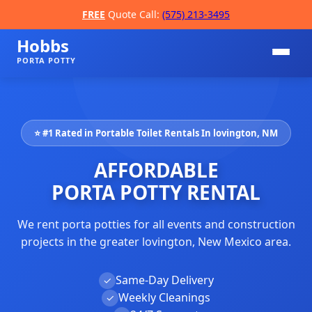
FREE
Quote Call:
(575) 213-3495
Hobbs
PORTA POTTY
⭐ #1 Rated in Portable Toilet Rentals In lovington, NM
AFFORDABLE
PORTA POTTY RENTAL
We rent porta potties for all events and construction
📞
projects in the greater lovington, New Mexico area.
Same-Day Delivery
✓
Weekly Cleanings
✓