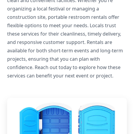
clean and convenient facilities. Whether you're
organizing a local festival or managing a
construction site, portable restroom rentals offer
flexible options to meet your needs. Locals trust
these services for their cleanliness, timely delivery,
and responsive customer support. Rentals are
available for both short-term events and long-term
projects, ensuring that you can plan with
confidence. Reach out today to explore how these
services can benefit your next event or project.