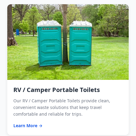
RV / Camper Portable Toilets
Our RV / Camper Portable Toilets provide clean,
convenient waste solutions that keep travel
comfortable and reliable for trips.
Learn More →