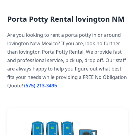
Porta Potty Rental lovington NM
Are you looking to rent a porta potty in or around
lovington New Mexico? If you are, look no further
than lovington Porta Potty Rental. We provide fast
and professional service, pick up, drop off. Our staff
are always happy to help you figure out what best
fits your needs while providing a FREE No Obligation
Quote!
(575) 213-3495