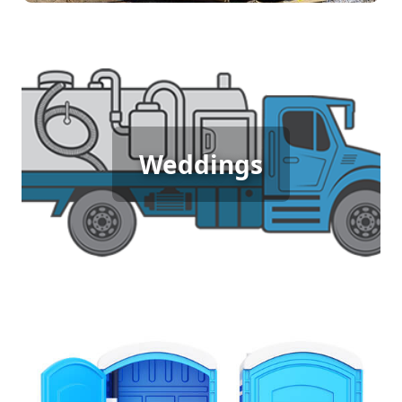
Wedding Porta Potty Rental
For outdoor weddings, where guests expect both
Weddings
comfort and elegance, porta potty rentals provide
high-quality, clean facilities that match the event's
ambiance, ensuring everyone has a delightful
experience.
Sporting Event Porta Potty