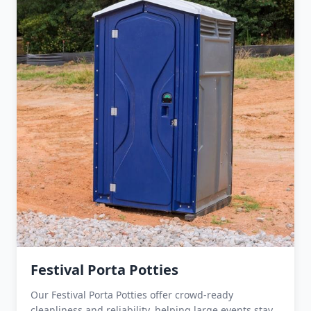
Festival Porta Potties
Our Festival Porta Potties offer crowd-ready
cleanliness and reliability, helping large events stay