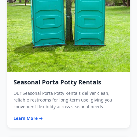
Seasonal Porta Potty Rentals
Our Seasonal Porta Potty Rentals deliver clean,
reliable restrooms for long-term use, giving you
convenient flexibility across seasonal needs.
Learn More →