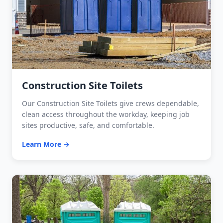
Construction Site Toilets
Our Construction Site Toilets give crews dependable,
clean access throughout the workday, keeping job
sites productive, safe, and comfortable.
Learn More →