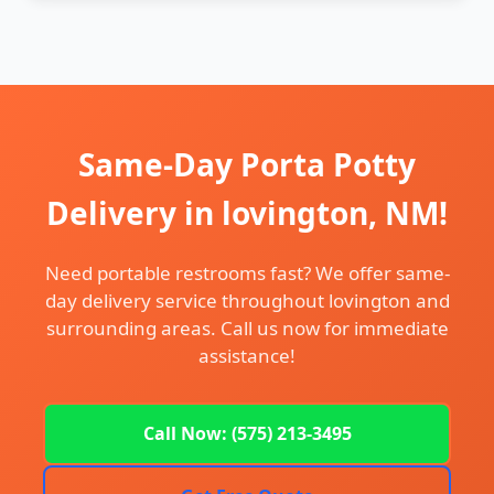
Same-Day Porta Potty
Delivery in lovington, NM!
Need portable restrooms fast? We offer same-
day delivery service throughout lovington and
surrounding areas. Call us now for immediate
assistance!
Call Now: (575) 213-3495