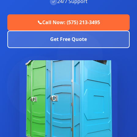
24/7 Support
✓
📞
Call Now: (575) 213-3495
Get Free Quote