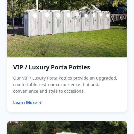
VIP / Luxury Porta Potties
Our VIP / Luxury Porta Potties provide an upgraded,
comfortable restroom experience that adds
convenience and style to occasions.
Learn More →