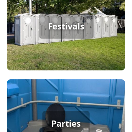
Festival Porta Potty Rental
Hosting a large outdoor festival means continuous
Festivals
foot traffic, which requires reliable porta potty
rentals to keep your guests happy. Convenient,
clean facilities ensure everyone can enjoy the
event without disruptions.
Party Porta Potty Rental
When planning a backyard party, birthday,
Parties
wedding, or any gathering, porta potty rentals
ensure your guests have access to clean,