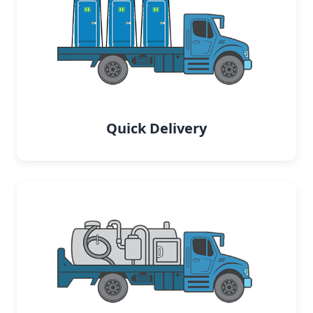
Quick Delivery