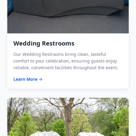
Wedding Restrooms
Our Wedding Restrooms bring clean, tasteful
comfort to your celebration, ensuring guests enjoy
reliable, convenient facilities throughout the event.
Learn More →