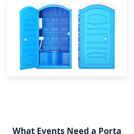
What Events Need a Porta