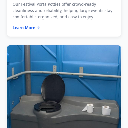
Our Festival Porta Potties offer crowd-ready
cleanliness and reliability, helping large events stay
comfortable, organized, and easy to enjoy.
Learn More →