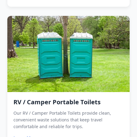
RV / Camper Portable Toilets
Our RV / Camper Portable Toilets provide clean,
convenient waste solutions that keep travel
comfortable and reliable for trips.