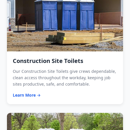
Construction Site Toilets
Our Construction Site Toilets give crews dependable,
clean access throughout the workday, keeping job
sites productive, safe, and comfortable.
Learn More →