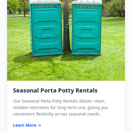
Seasonal Porta Potty Rentals
Our Seasonal Porta Potty Rentals deliver clean,
reliable restrooms for long-term use, giving you
convenient flexibility across seasonal needs.
Learn More →