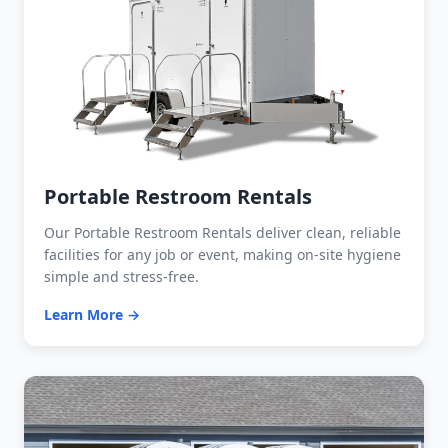
Portable Restroom Rentals
Our Portable Restroom Rentals deliver clean, reliable
facilities for any job or event, making on-site hygiene
simple and stress-free.
Learn More →