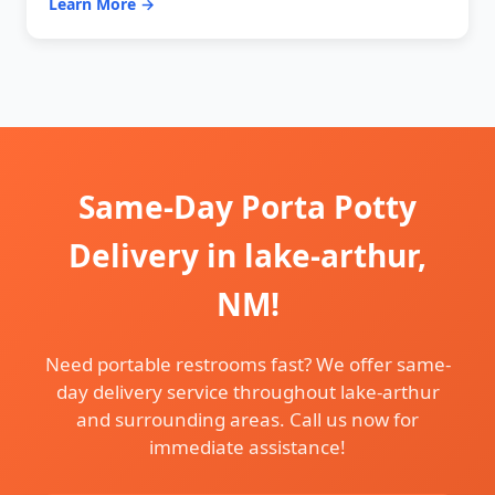
Learn More →
Same-Day Porta Potty
Delivery in lake-arthur,
NM!
Need portable restrooms fast? We offer same-
day delivery service throughout lake-arthur
and surrounding areas. Call us now for
immediate assistance!