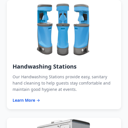
Handwashing Stations
Our Handwashing Stations provide easy, sanitary
hand cleaning to help guests stay comfortable and
maintain good hygiene at events.
Learn More →