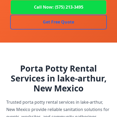
Call Now: (575) 213-3495
Get Free Quote
Porta Potty Rental
Services in lake-arthur,
New Mexico
Trusted porta potty rental services in lake-arthur,
New Mexico provide reliable sanitation solutions for
events, worksites, and community gatherings.