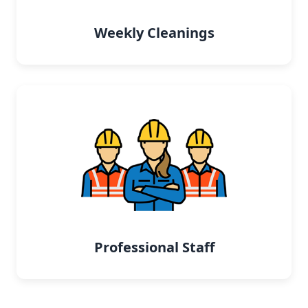
Weekly Cleanings
Professional Staff