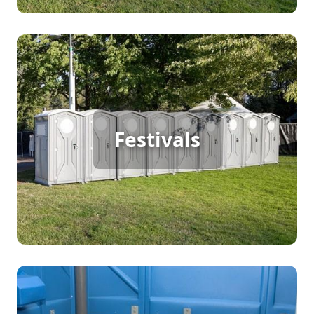
Festival Porta Potty Rental
Festivals
For a bustling festival with continuous foot traffic,
porta potty rentals are a must. They provide the
necessary convenience and cleanliness to keep
your guests happy and focused on the fun.