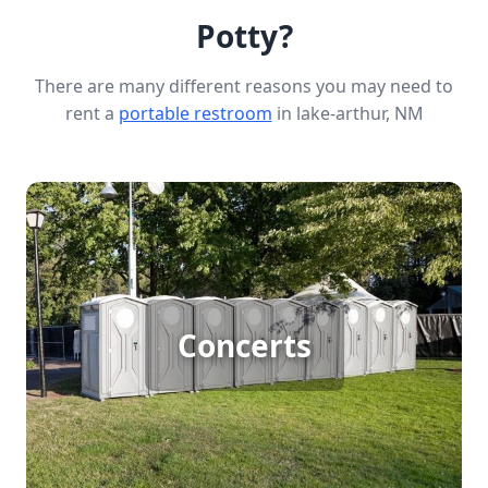
Potty?
There are many different reasons you may need to
rent a
portable restroom
in lake-arthur, NM
Concert Porta Potty Rental
Hosting a large outdoor concert? Ensure your
Concerts
guests' comfort with porta potty rentals. With big
crowds, quick access to clean facilities is essential
to keep the event enjoyable and running
smoothly.