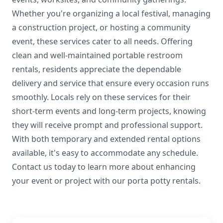
Whether you're organizing a local festival, managing
a construction project, or hosting a community
event, these services cater to all needs. Offering
clean and well-maintained portable restroom
rentals, residents appreciate the dependable
delivery and service that ensure every occasion runs
smoothly. Locals rely on these services for their
short-term events and long-term projects, knowing
they will receive prompt and professional support.
With both temporary and extended rental options
available, it's easy to accommodate any schedule.
Contact us today to learn more about enhancing
your event or project with our porta potty rentals.