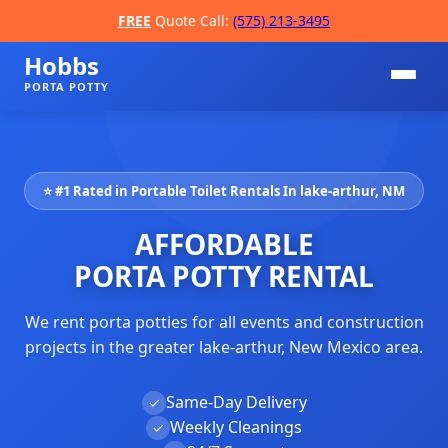
FREE
Quote Call:
(575) 213-3495
Hobbs
PORTA POTTY
⭐ #1 Rated in Portable Toilet Rentals In lake-arthur, NM
AFFORDABLE
PORTA POTTY RENTAL
We rent porta potties for all events and construction
📞
projects in the greater lake-arthur, New Mexico area.
Same-Day Delivery
✓
Weekly Cleanings
✓