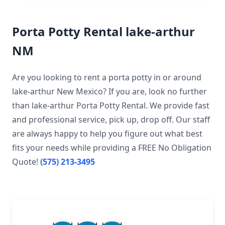
Porta Potty Rental lake-arthur
NM
Are you looking to rent a porta potty in or around
lake-arthur New Mexico? If you are, look no further
than lake-arthur Porta Potty Rental. We provide fast
and professional service, pick up, drop off. Our staff
are always happy to help you figure out what best
fits your needs while providing a FREE No Obligation
Quote!
(575) 213-3495