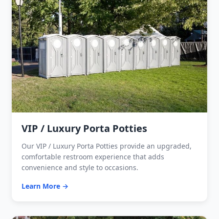
VIP / Luxury Porta Potties
Our VIP / Luxury Porta Potties provide an upgraded,
comfortable restroom experience that adds
convenience and style to occasions.
Learn More →