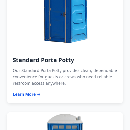
Standard Porta Potty
Our Standard Porta Potty provides clean, dependable
convenience for guests or crews who need reliable
restroom access anywhere.
Learn More →