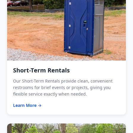
Short-Term Rentals
Our Short-Term Rentals provide clean, convenient
restrooms for brief events or projects, giving you
flexible service exactly when needed.
Learn More →