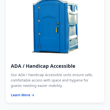
ADA / Handicap Accessible
Our ADA / Handicap Accessible units ensure safe,
comfortable access with space and hygiene for
guests needing easier mobility.
Learn More →