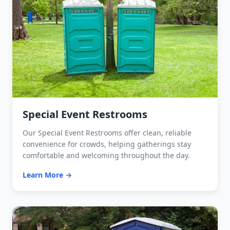
Special Event Restrooms
Our Special Event Restrooms offer clean, reliable
convenience for crowds, helping gatherings stay
comfortable and welcoming throughout the day.
Learn More →