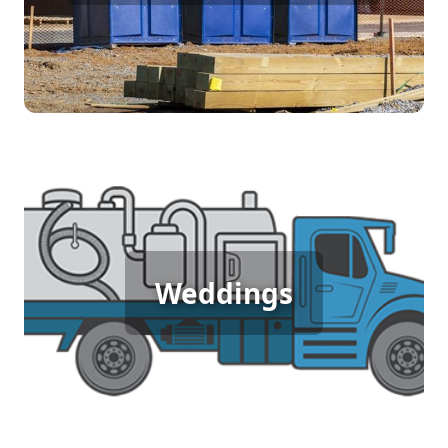
access to clean facilities, keeping your workers
comfortable and productive throughout the day.
Wedding Porta Potty Rental
Weddings
An outdoor wedding deserves elegance and
comfort for guests. Porta potty rentals provide
stylish and clean restroom facilities, ensuring
your special day is perfect in every detail.