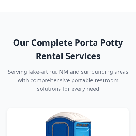
Our Complete Porta Potty
Rental Services
Serving lake-arthur, NM and surrounding areas
with comprehensive portable restroom
solutions for every need