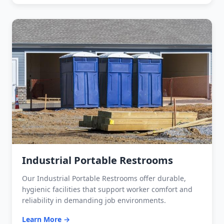
Industrial Portable Restrooms
Our Industrial Portable Restrooms offer durable,
hygienic facilities that support worker comfort and
reliability in demanding job environments.
Learn More →