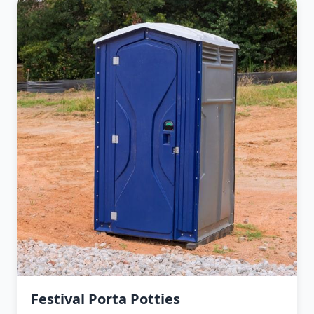
Festival Porta Potties