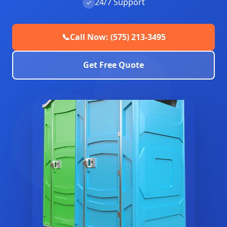
24/7 Support
✓
📞
Call Now: (575) 213-3495
Get Free Quote