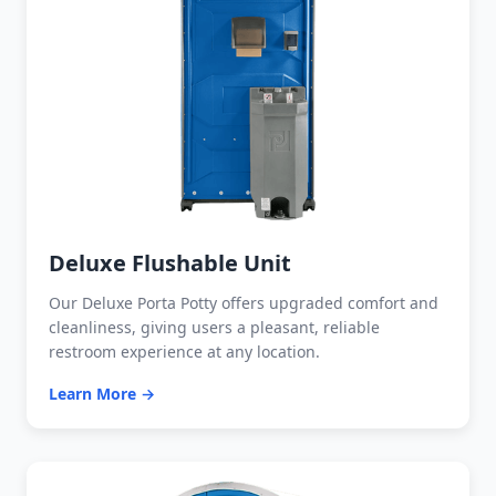
Deluxe Flushable Unit
Our Deluxe Porta Potty offers upgraded comfort and
cleanliness, giving users a pleasant, reliable
restroom experience at any location.
Learn More →