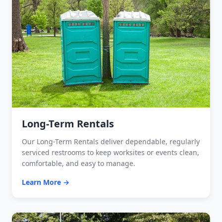
Long-Term Rentals
Our Long-Term Rentals deliver dependable, regularly
serviced restrooms to keep worksites or events clean,
comfortable, and easy to manage.
Learn More →