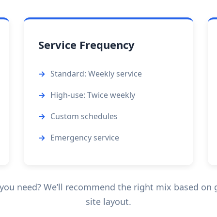
Service Frequency
Standard: Weekly service
High-use: Twice weekly
Custom schedules
Emergency service
you need? We’ll recommend the right mix based on g
site layout.