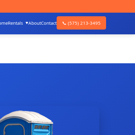
ome
Rentals
About
Contact
📞
(575) 213-3495