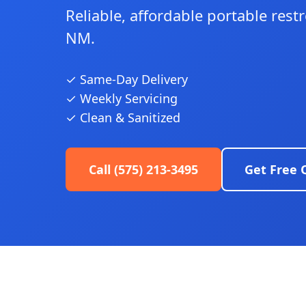
Reliable, affordable portable res
NM.
✓ Same-Day Delivery
✓ Weekly Servicing
✓ Clean & Sanitized
Call (575) 213-3495
Get Free 