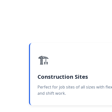
🏗️
Construction Sites
Perfect for job sites of all sizes with fl
and shift work.