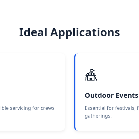
Ideal Applications
🎪
Outdoor Events
exible servicing for crews
Essential for festivals
gatherings.