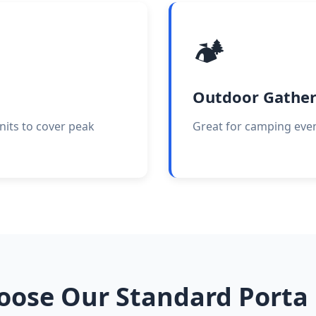
🏕️
Outdoor Gather
nits to cover peak
Great for camping event
ose Our Standard Porta 