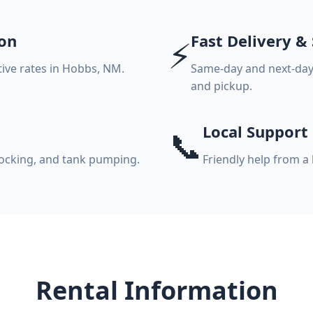
on
Fast Delivery &
⚡
itive rates in Hobbs, NM.
Same-day and next-day 
and pickup.
Local Support
📞
stocking, and tank pumping.
Friendly help from a
Rental Information