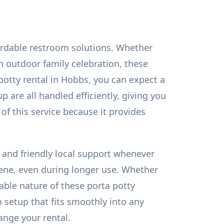
ordable restroom solutions. Whether
n outdoor family celebration, these
potty rental in Hobbs, you can expect a
p are all handled efficiently, giving you
of this service because it provides
s, and friendly local support whenever
iene, even during longer use. Whether
able nature of these porta potty
 setup that fits smoothly into any
ange your rental.