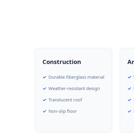
Construction
A
Durable fiberglass material
Weather-resistant design
Translucent roof
Non-slip floor