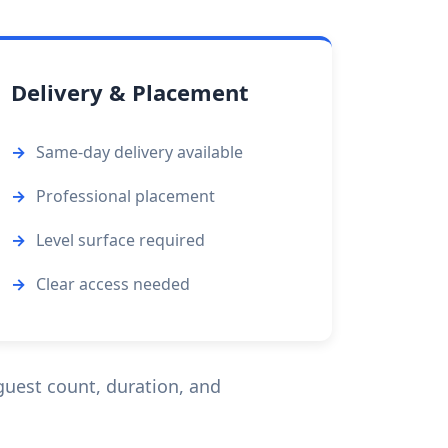
Delivery & Placement
Same-day delivery available
Professional placement
Level surface required
Clear access needed
uest count, duration, and