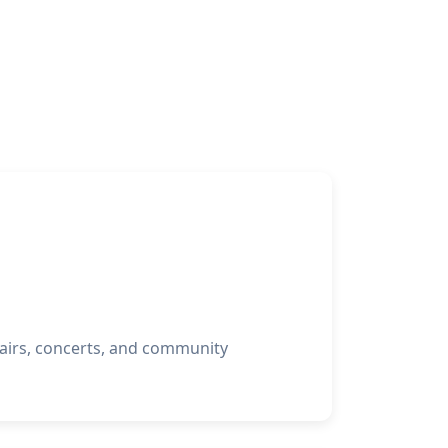
, fairs, concerts, and community