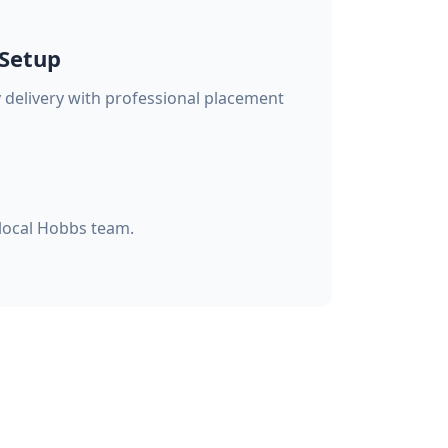
 Setup
delivery with professional placement
 local Hobbs team.