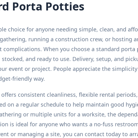
d Porta Potties
ble choice for anyone needing simple, clean, and aff
athering, running a construction crew, or hosting a
ut complications. When you choose a standard porta 
 stocked, and ready to use. Delivery, setup, and picku
ur event or project. People appreciate the simplicity 
dget-friendly way.
 offers consistent cleanliness, flexible rental period
ced on a regular schedule to help maintain good hyg
athering or multiple units for a worksite, the depend
tion is ideal for anyone who wants a no-fuss restroom
event or managing a site, you can contact today to arr