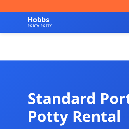
Hobbs
PORTA POTTY
Standard Por
Potty Rental