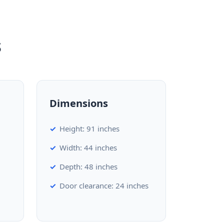
s
Dimensions
Height: 91 inches
Width: 44 inches
Depth: 48 inches
Door clearance: 24 inches
d