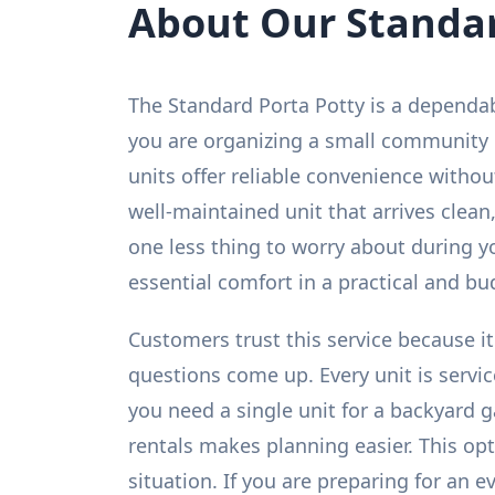
About Our Standar
The Standard Porta Potty is a dependa
you are organizing a small community g
units offer reliable convenience witho
well-maintained unit that arrives clean,
one less thing to worry about during yo
essential comfort in a practical and bu
Customers trust this service because it
questions come up. Every unit is servi
you need a single unit for a backyard g
rentals makes planning easier. This op
situation. If you are preparing for an 