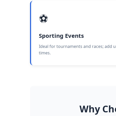
⚽
Sporting Events
Ideal for tournaments and races; add u
times.
Why Cho