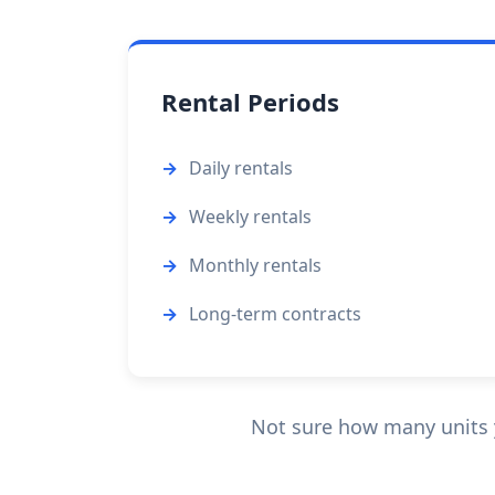
Rental Periods
Daily rentals
Weekly rentals
Monthly rentals
Long-term contracts
Not sure how many units 