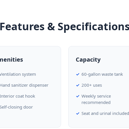
Features & Specification
menities
Capacity
Ventilation system
60-gallon waste tank
Hand sanitizer dispenser
200+ uses
Interior coat hook
Weekly service
recommended
Self-closing door
Seat and urinal include