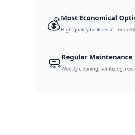
Most Economical Opti
💰
High-quality facilities at compet
Regular Maintenance
🧼
Weekly cleaning, sanitizing, re