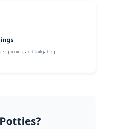
ings
s, picnics, and tailgating.
Potties?