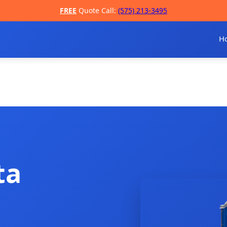
FREE
Quote Call:
(575) 213-3495
H
ta