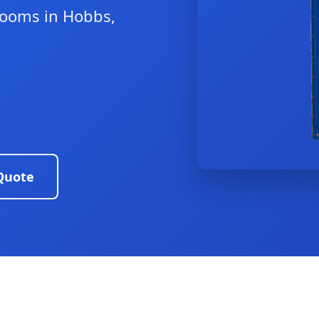
trooms in Hobbs,
Quote