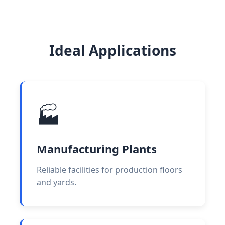
Ideal Applications
🏭
Manufacturing Plants
Reliable facilities for production floors
and yards.