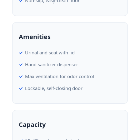
Non-slip, easy-clean floor
Amenities
Urinal and seat with lid
Hand sanitizer dispenser
Max ventilation for odor control
Lockable, self-closing door
Capacity