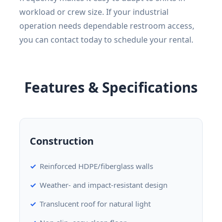
workload or crew size. If your industrial
operation needs dependable restroom access,
you can contact today to schedule your rental.
Features & Specifications
Construction
Reinforced HDPE/fiberglass walls
Weather- and impact-resistant design
Translucent roof for natural light