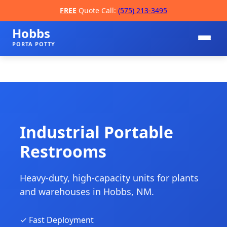
FREE
Quote Call:
(575) 213-3495
Hobbs
PORTA POTTY
Industrial Portable
Restrooms
📞
Heavy-duty, high-capacity units for plants
and warehouses in Hobbs, NM.
✓ Fast Deployment