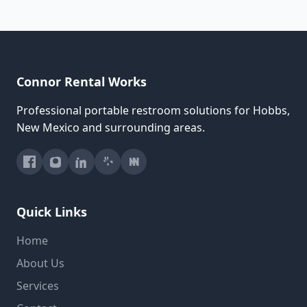
Connor Rental Works
Professional portable restroom solutions for Hobbs,
New Mexico and surrounding areas.
Quick Links
Home
About Us
Services