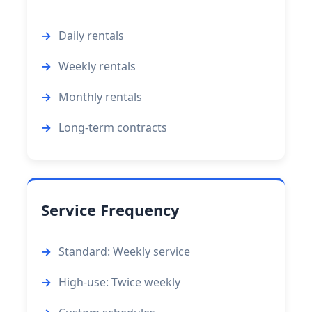
Daily rentals
Weekly rentals
Monthly rentals
Long-term contracts
Service Frequency
Standard: Weekly service
High-use: Twice weekly