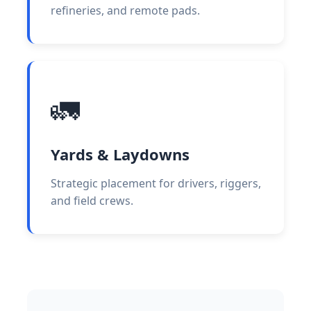
refineries, and remote pads.
🚛
Yards & Laydowns
Strategic placement for drivers, riggers,
and field crews.