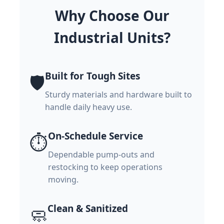
Why Choose Our
Industrial Units?
Built for Tough Sites
🛡️
Sturdy materials and hardware built to
handle daily heavy use.
On-Schedule Service
⏱️
Dependable pump-outs and
restocking to keep operations
moving.
Clean & Sanitized
🧼