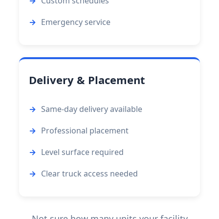
Custom schedules
Emergency service
Delivery & Placement
Same-day delivery available
Professional placement
Level surface required
Clear truck access needed
Not sure how many units your facility