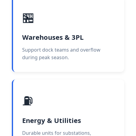
🏪
Warehouses & 3PL
Support dock teams and overflow
during peak season.
⛽
Energy & Utilities
Durable units for substations,