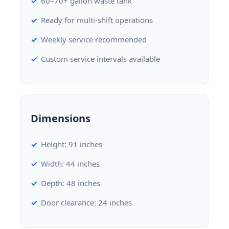
60–70+ gallon waste tank
Ready for multi-shift operations
Weekly service recommended
Custom service intervals available
Dimensions
Height: 91 inches
Width: 44 inches
Depth: 48 inches
Door clearance: 24 inches