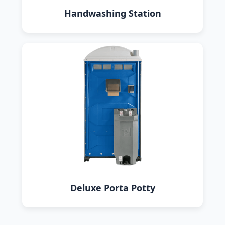
Handwashing Station
Deluxe Porta Potty