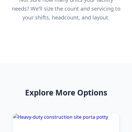
needs? We’ll size the count and servicing to
your shifts, headcount, and layout.
Explore More Options