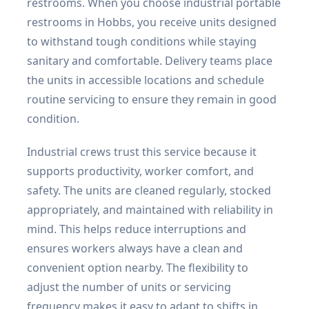
restrooms. When you choose industrial portable
restrooms in Hobbs, you receive units designed
to withstand tough conditions while staying
sanitary and comfortable. Delivery teams place
the units in accessible locations and schedule
routine servicing to ensure they remain in good
condition.
Industrial crews trust this service because it
supports productivity, worker comfort, and
safety. The units are cleaned regularly, stocked
appropriately, and maintained with reliability in
mind. This helps reduce interruptions and
ensures workers always have a clean and
convenient option nearby. The flexibility to
adjust the number of units or servicing
frequency makes it easy to adapt to shifts in