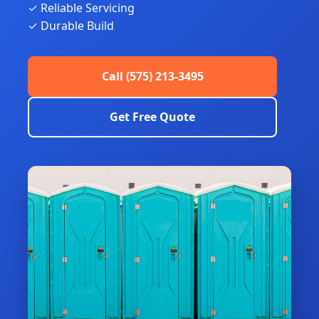
✓ Reliable Servicing
✓ Durable Build
Call (575) 213-3495
Get Free Quote