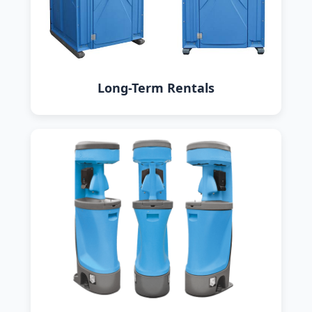
Long-Term Rentals