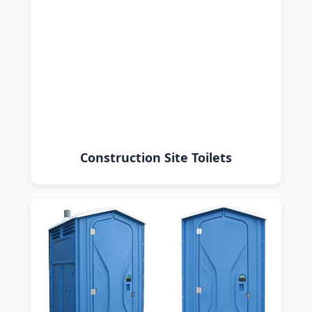
Construction Site Toilets