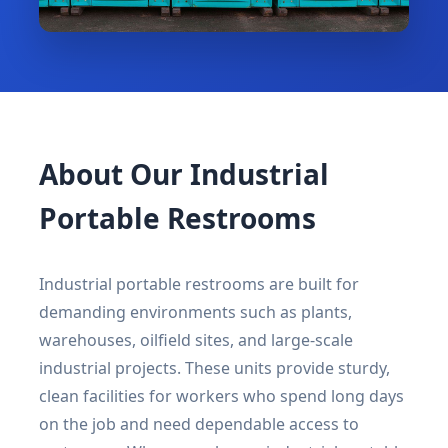
About Our Industrial
Portable Restrooms
Industrial portable restrooms are built for
demanding environments such as plants,
warehouses, oilfield sites, and large-scale
industrial projects. These units provide sturdy,
clean facilities for workers who spend long days
on the job and need dependable access to