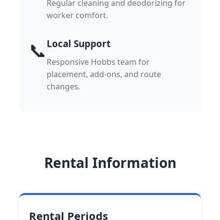
Regular cleaning and deodorizing for
worker comfort.
Local Support
📞
Responsive Hobbs team for
placement, add-ons, and route
changes.
Rental Information
Rental Periods