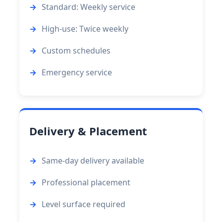
Standard: Weekly service
High-use: Twice weekly
Custom schedules
Emergency service
Delivery & Placement
Same-day delivery available
Professional placement
Level surface required