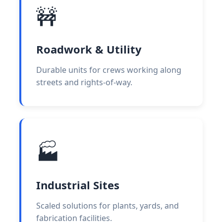
🚧
Roadwork & Utility
Durable units for crews working along
streets and rights-of-way.
🏭
Industrial Sites
Scaled solutions for plants, yards, and
fabrication facilities.