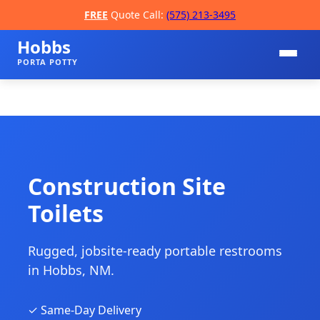
FREE
Quote Call:
(575) 213-3495
Hobbs
PORTA POTTY
Construction Site
Toilets
📞
Rugged, jobsite-ready portable restrooms
in Hobbs, NM.
✓ Same-Day Delivery