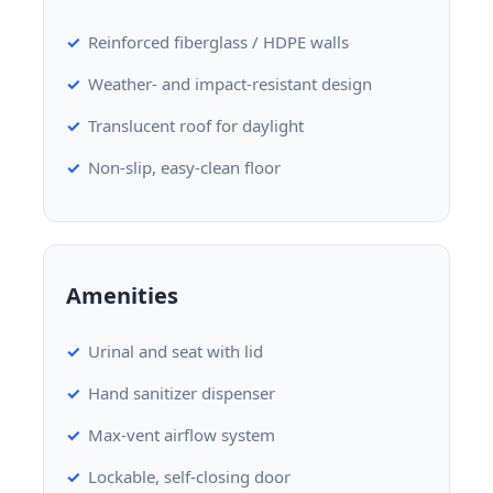
Reinforced fiberglass / HDPE walls
Weather- and impact-resistant design
Translucent roof for daylight
Non-slip, easy-clean floor
Amenities
Urinal and seat with lid
Hand sanitizer dispenser
Max-vent airflow system
Lockable, self-closing door