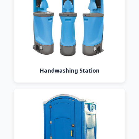
Handwashing Station