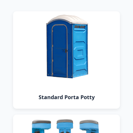
Standard Porta Potty