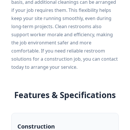
basis, and additional cleanings can be arranged
if your job requires them. This flexibility helps
keep your site running smoothly, even during
long-term projects. Clean restrooms also
support worker morale and efficiency, making
the job environment safer and more
comfortable. If you need reliable restroom
solutions for a construction job, you can contact
today to arrange your service.
Features & Specifications
Construction