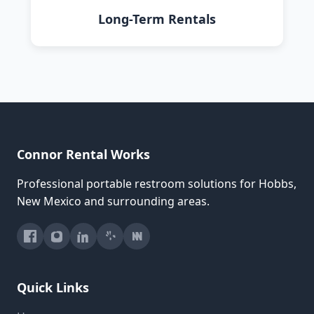
Long-Term Rentals
Connor Rental Works
Professional portable restroom solutions for Hobbs,
New Mexico and surrounding areas.
Quick Links