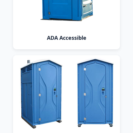
ADA Accessible