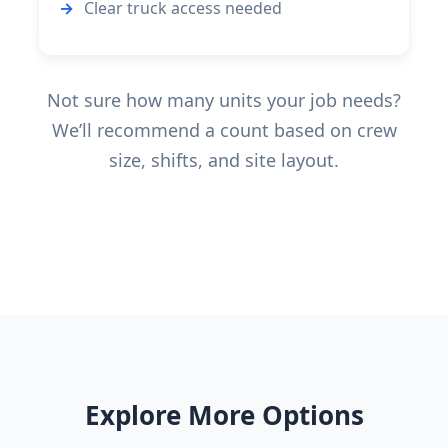
Clear truck access needed
Not sure how many units your job needs?
We’ll recommend a count based on crew
size, shifts, and site layout.
Explore More Options