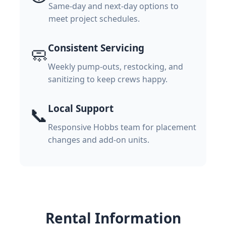
Same-day and next-day options to
meet project schedules.
Consistent Servicing
🧼
Weekly pump-outs, restocking, and
sanitizing to keep crews happy.
Local Support
📞
Responsive Hobbs team for placement
changes and add-on units.
Rental Information