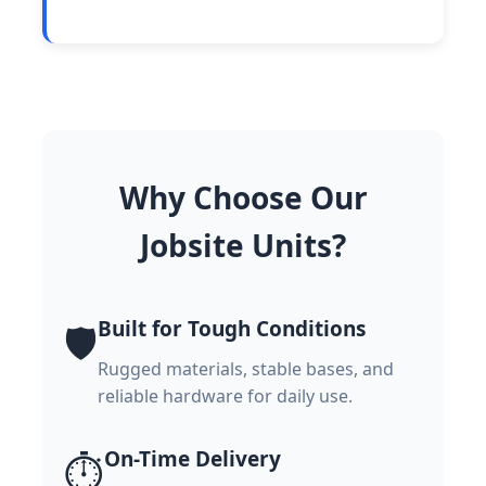
Why Choose Our
Jobsite Units?
Built for Tough Conditions
🛡️
Rugged materials, stable bases, and
reliable hardware for daily use.
On-Time Delivery
⏱️