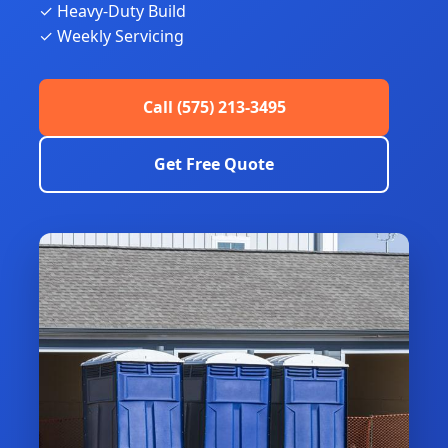
✓ Heavy-Duty Build
✓ Weekly Servicing
Call (575) 213-3495
Get Free Quote