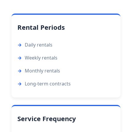
Rental Periods
Daily rentals
Weekly rentals
Monthly rentals
Long-term contracts
Service Frequency