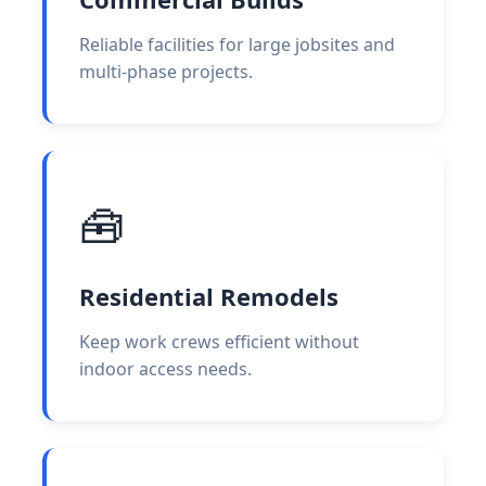
Reliable facilities for large jobsites and
multi-phase projects.
🧰
Residential Remodels
Keep work crews efficient without
indoor access needs.