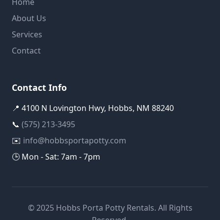
Home
About Us
Services
Contact
Contact Info
📍 4100 N Lovington Hwy, Hobbs, NM 88240
📞
(575) 213-3495
✉️
info@hobbsportapotty.com
🕒 Mon - Sat: 7am - 7pm
© 2025 Hobbs Porta Potty Rentals. All Rights