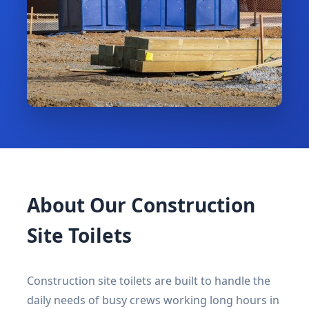
About Our Construction
Site Toilets
Construction site toilets are built to handle the
daily needs of busy crews working long hours in