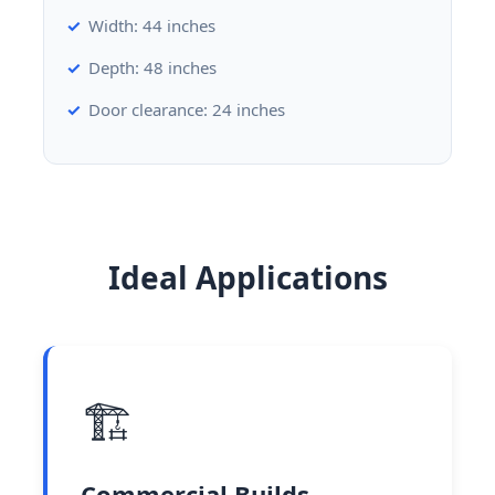
Width: 44 inches
Depth: 48 inches
Door clearance: 24 inches
Ideal Applications
🏗️
Commercial Builds