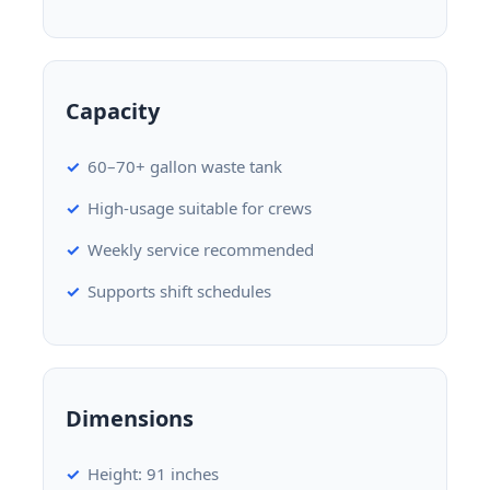
Capacity
60–70+ gallon waste tank
High-usage suitable for crews
Weekly service recommended
Supports shift schedules
Dimensions
Height: 91 inches