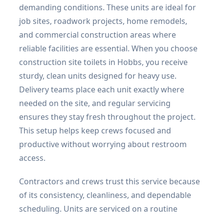
demanding conditions. These units are ideal for
job sites, roadwork projects, home remodels,
and commercial construction areas where
reliable facilities are essential. When you choose
construction site toilets in Hobbs, you receive
sturdy, clean units designed for heavy use.
Delivery teams place each unit exactly where
needed on the site, and regular servicing
ensures they stay fresh throughout the project.
This setup helps keep crews focused and
productive without worrying about restroom
access.
Contractors and crews trust this service because
of its consistency, cleanliness, and dependable
scheduling. Units are serviced on a routine